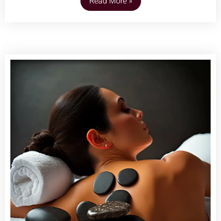
Read More »