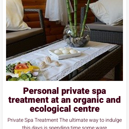
Personal private spa
treatment at an organic and
ecological centre
Private Spa Treatment The ultimate way to indulge
this days is spending time some ware