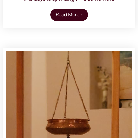
Read More »