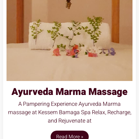
Ayurveda Marma Massage
A Pampering Experience Ayurveda Marma
massage at Kessem Bamaga Spa Relax, Recharge,
and Rejuvenate at
Read More »