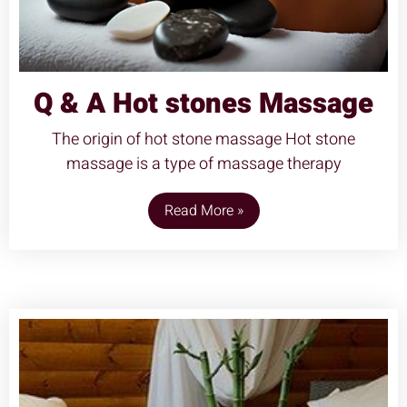
Q & A Hot stones Massage
The origin of hot stone massage Hot stone
massage is a type of massage therapy
Read More »