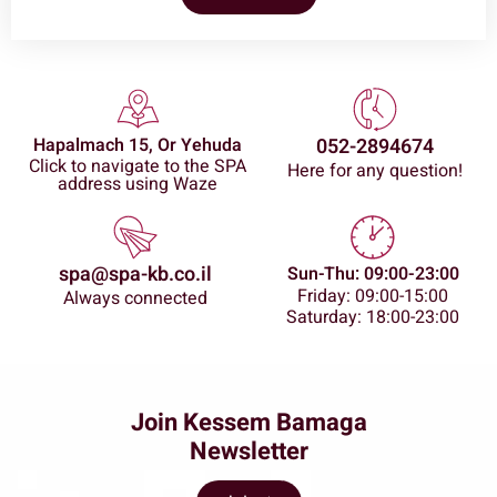
Hapalmach 15, Or Yehuda
052-2894674
Click to navigate to the SPA
Here for any question!
address using Waze
spa@spa-kb.co.il
Sun-Thu: 09:00-23:00
Friday: 09:00-15:00
Always connected
Saturday: 18:00-23:00
Join Kessem Bamaga
Newsletter