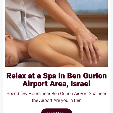
Relax at a Spa in Ben Gurion
Airport Area, Israel
Spend few Hours near Ben Gurion AirPort Spa near
the Airport Are you in Ben