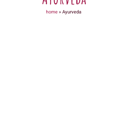
home
»
Ayurveda