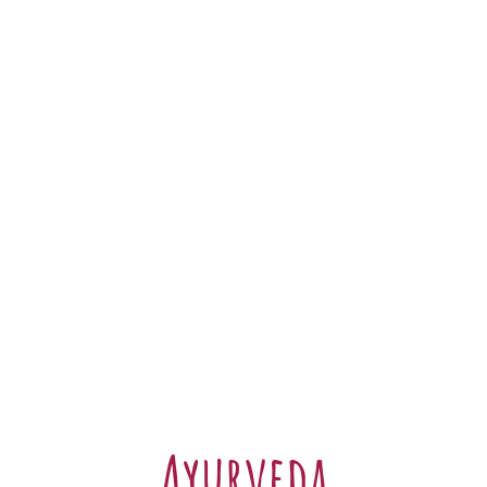
Ayurveda