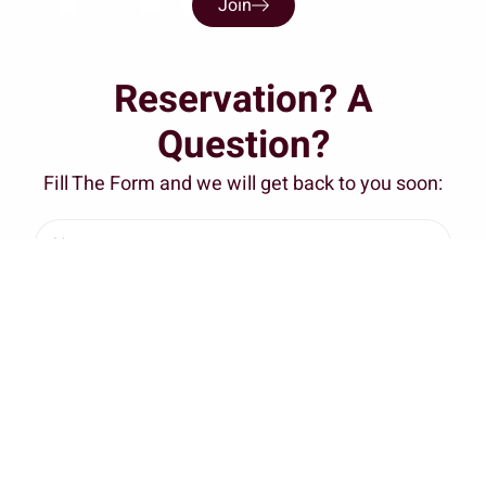
Join
Reservation? A
Question?
Fill The Form and we will get back to you soon: