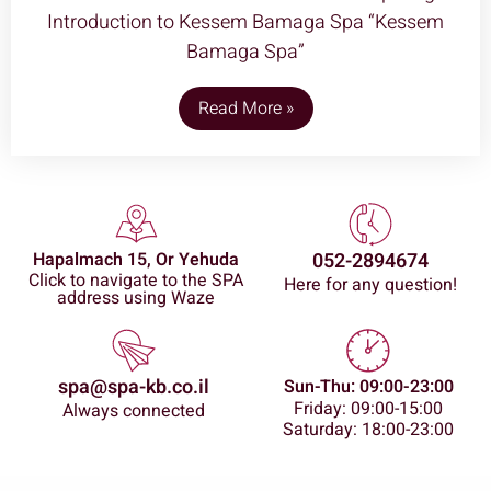
Introduction to Kessem Bamaga Spa “Kessem
Bamaga Spa”
Read More »
Hapalmach 15, Or Yehuda
052-2894674
Click to navigate to the SPA
Here for any question!
address using Waze
spa@spa-kb.co.il
Sun-Thu: 09:00-23:00
Friday: 09:00-15:00
Always connected
Saturday: 18:00-23:00