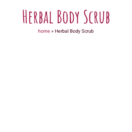
Herbal Body Scrub
home
»
Herbal Body Scrub