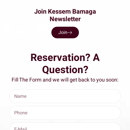
Join Kessem Bamaga
Newsletter
Join
Reservation? A
Question?
Fill The Form and we will get back to you soon: