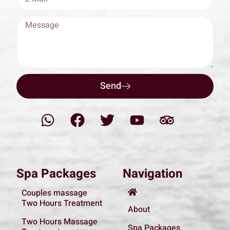
Send
Spa Packages
Navigation
Couples massage
Two Hours Treatment
About
Two Hours Massage
Spa Packages