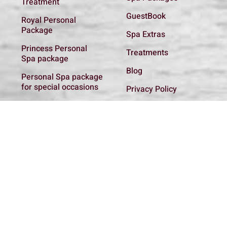
Treatment
GuestBook
Royal Personal
Package
Spa Extras
Princess Personal
Treatments
Spa package
Blog
Personal Spa package
for special occasions
Privacy Policy
Basic Introductory
Get In Touch
Spa package
Spa regulations
Personal Spa package
for the new Mother
Couple Relaxing spa
package
Spa addon
Treatments
All Packages