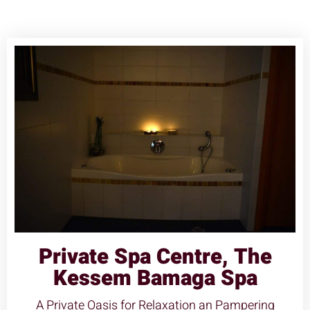
Private Spa Centre, The
Kessem Bamaga Spa
A Private Oasis for Relaxation an Pampering