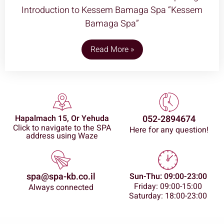
Introduction to Kessem Bamaga Spa “Kessem
Bamaga Spa”
Read More »
Hapalmach 15, Or Yehuda
052-2894674
Click to navigate to the SPA
Here for any question!
address using Waze
spa@spa-kb.co.il
Sun-Thu: 09:00-23:00
Friday: 09:00-15:00
Always connected
Saturday: 18:00-23:00