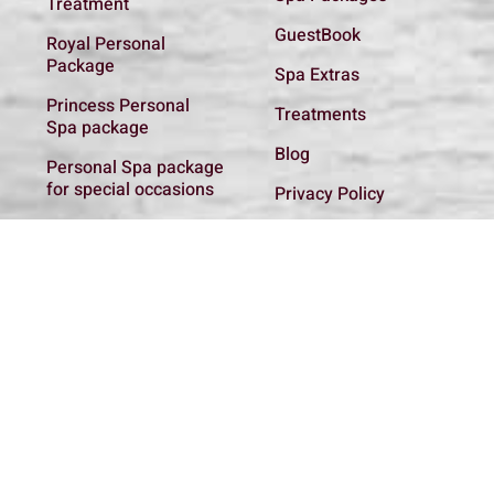
Treatment
GuestBook
Royal Personal
Package
Spa Extras
Princess Personal
Treatments
Spa package
Blog
Personal Spa package
for special occasions
Privacy Policy
Basic Introductory
Get In Touch
Spa package
Spa regulations
Personal Spa package
for the new Mother
Couple Relaxing spa
package
Spa addon
Treatments
All Packages