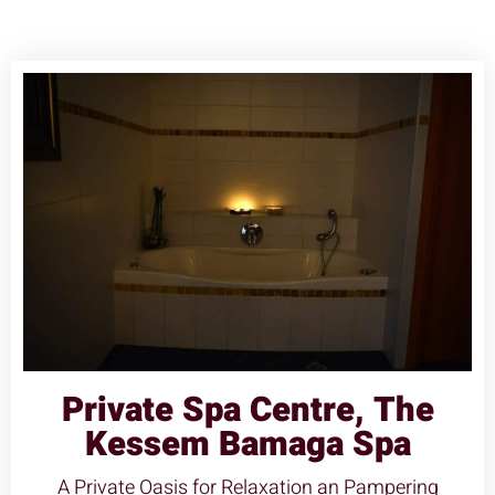
Private Spa Centre, The
Kessem Bamaga Spa
A Private Oasis for Relaxation an Pampering