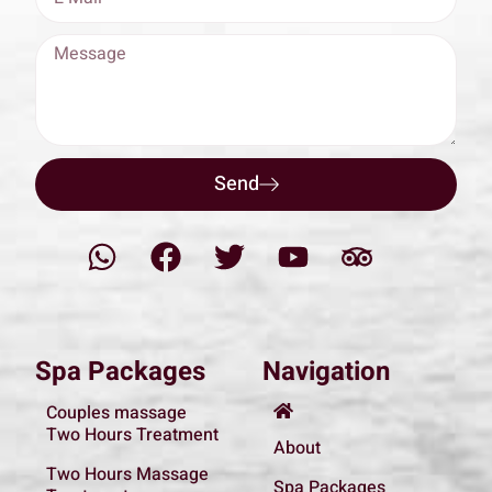
Send
Spa Packages
Navigation
Couples massage
Two Hours Treatment
About
Two Hours Massage
Spa Packages