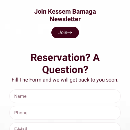
Join Kessem Bamaga
Newsletter
Join
Reservation? A
Question?
Fill The Form and we will get back to you soon: