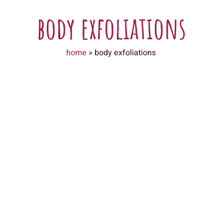
body exfoliations
home
»
body exfoliations