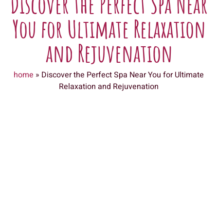
Discover the Perfect Spa Near
You for Ultimate Relaxation
and Rejuvenation
home
»
Discover the Perfect Spa Near You for Ultimate
Relaxation and Rejuvenation