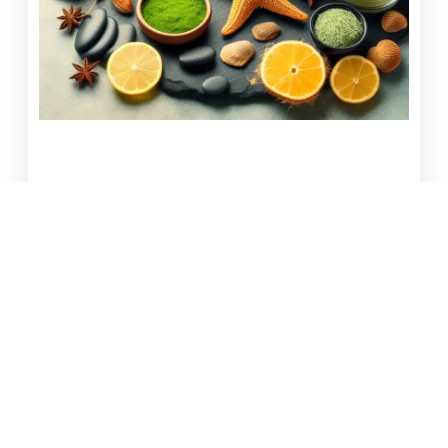
Seaweed Body Wrap: