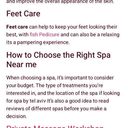
and improve the overall appearance of the skin.
Feet Care
Feet care
can help to keep your feet looking their
best, with
fish Pedicure
and can also be a relaxing
its a pampering experience.
How to Choose the Right Spa
Near me
When choosing a spa, it’s important to consider
your budget. The type of treatments you’re
interested in, and the location of the spa if looking
for spa by tel aviv It’s also a good idea to read
reviews of different spas before you make a
decision.