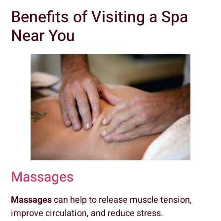
Benefits of Visiting a Spa
Near You
Massages
Massages
can help to release muscle tension,
improve circulation, and reduce stress.