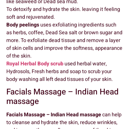
like seaweed or Dead sea mud.
To detoxify and hydrate the skin. leaving it feeling
soft and rejuvenated.
Body peelings
uses exfoliating ingredients such
as herbs, coffee, Dead Sea salt or brown sugar and
more. To exfoliate dead tissue and remove a layer
of skin cells and improve the softness, appearance
of the skin.
Royal Herbal Body scrub
used herbal water,
Hydrosols, Fresh herbs and soap to scrub your
body washing all left dead tissues of your skin.
Facials Massage – Indian Head
massage
Facials Massage – Indian Head massage
can help
to cleanse and hydrate the skin, reduce wrinkles,