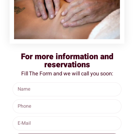
For more information and
reservations
Fill The Form and we will call you soon: