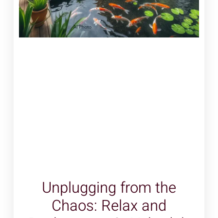
Unplugging from the
Chaos: Relax and