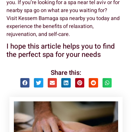
you. If you’re looking for a spa near tel aviv or for
nearby spa go on what are you waiting for?
Visit Kessem Bamaga spa nearby you today and
experience the benefits of relaxation,
rejuvenation, and self-care.
I hope this article helps you to find
the perfect spa for your needs
Share this: