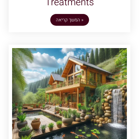
Treatments
המשך קריאה »