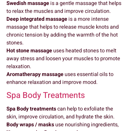
Swedish massage
is a gentle massage that helps
to relax the muscles and improve circulation.
Deep integrated massage
is a more intense
massage that helps to release muscle knots and
chronic tension by adding the warmth of the hot
stones.
Hot stone massage
uses heated stones to melt
away stress and loosen your muscles to promote
relaxation.
Aromatherapy massage
uses essential oils to
enhance relaxation and improve mood.
Spa Body Treatments
Spa
Body treatments
can help to exfoliate the
skin, improve circulation, and hydrate the skin.
Body wraps
/ masks
use nourishing ingredients,