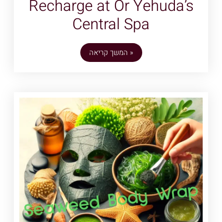
Recharge at Or Yehuda’s
Central Spa
המשך קריאה »