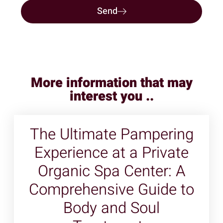
Send
More information that may
interest you ..
The Ultimate Pampering
Experience at a Private
Organic Spa Center: A
Comprehensive Guide to
Body and Soul