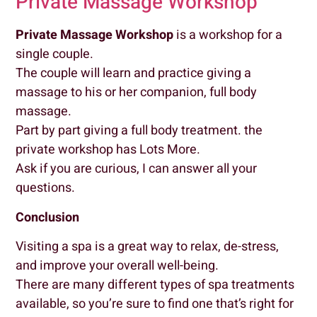
Private Massage Workshop
Private Massage Workshop
is a workshop for a
single couple.
The couple will learn and practice giving a
massage to his or her companion, full body
massage.
Part by part giving a full body treatment. the
private workshop has Lots More.
Ask if you are curious, I can answer all your
questions.
Conclusion
Visiting a spa is a great way to relax, de-stress,
and improve your overall well-being.
There are many different types of spa treatments
available, so you’re sure to find one that’s right for