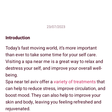
23/07/2023
Introduction
Today’s fast moving world, it’s more important
than ever to take some time for your self care.
Visiting a spa near me is a great way to relax and
destress your self, and improve your overall well-
being.
Spa near tel aviv offer a
variety of treatments
that
can help to reduce stress, improve circulation, and
boost mood. They can also help to improve your
skin and body, leaving you feeling refreshed and
rejuvenated.