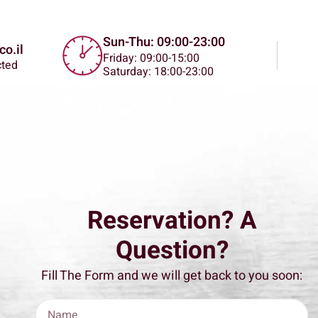
Sun-Thu: 09:00-23:00
o.il
Friday: 09:00-15:00
cted
Saturday: 18:00-23:00
Reservation? A
Question?
Fill The Form and we will get back to you soon: