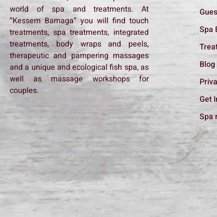
world of spa and treatments. At
Gues
“Kessem Bamaga” you will find touch
Spa 
treatments, spa treatments, integrated
treatments, body wraps and peels,
Trea
therapeutic and pampering massages
Blog
and a unique and ecological fish spa, as
well as massage workshops for
Priva
couples.
Get 
Spa 