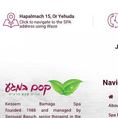
Hapalmach 15, Or Yehuda
Click to navigate to the SPA
address using Waze
Navi
Kessem Bamaga Spa
Abou
founded
1988
and managed by
Spa 
Seroussi Baruch, senior therapist in the