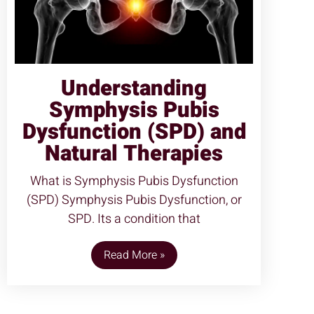
Understanding
Symphysis Pubis
Dysfunction (SPD) and
Natural Therapies
What is Symphysis Pubis Dysfunction
(SPD) Symphysis Pubis Dysfunction, or
SPD. Its a condition that
Read More »