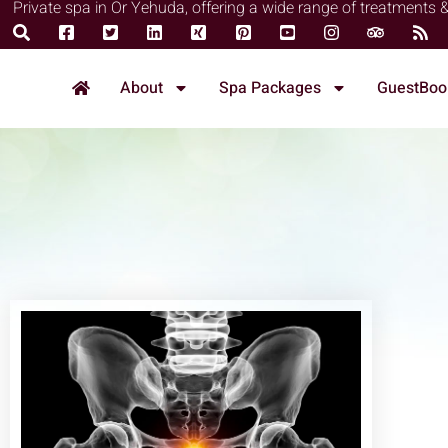
Private spa in Or Yehuda, offering a wide range of treatments 
About
Spa Packages
GuestBoo