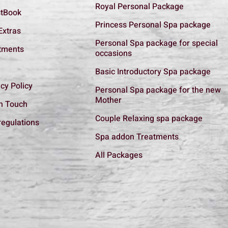
Royal Personal Package
tBook
Princess Personal Spa package
Extras
Personal Spa package for special
tments
occasions
Basic Introductory Spa package
cy Policy
Personal Spa package for the new
Mother
In Touch
Couple Relaxing spa package
regulations
Spa addon Treatments
All Packages