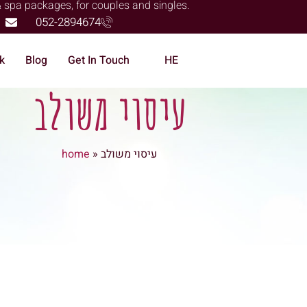
& spa packages, for couples and singles.
052-2894674
k
Blog
Get In Touch
HE
עיסוי משולב
home
»
עיסוי משולב