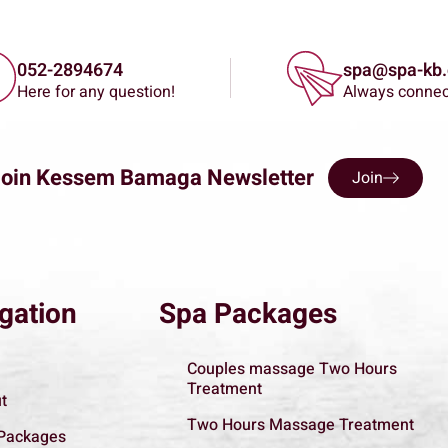
052-2894674
spa@spa-kb.c
Here for any question!
Always conne
Join Kessem Bamaga Newsletter
Join
gation
Spa Packages
Couples massage Two Hours
Treatment
t
Two Hours Massage Treatment
Packages